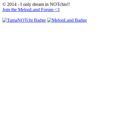
© 2014 - I only dream in NOTchis!!
Join the MelonLand Forum <3