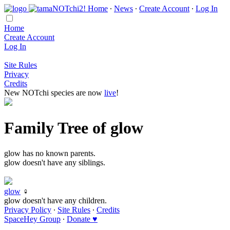
Home
∙
News
∙
Create Account
∙
Log In
Home
Create Account
Log In
Site Rules
Privacy
Credits
New NOTchi species are now
live
!
Family Tree of glow
glow has no known parents.
glow doesn't have any siblings.
glow
♀
glow doesn't have any children.
Privacy Policy
∙
Site Rules
∙
Credits
SpaceHey Group
∙
Donate ♥