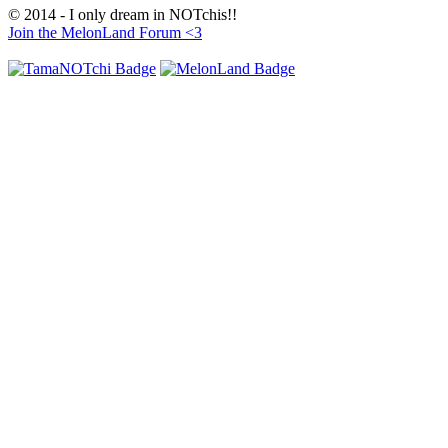
© 2014 - I only dream in NOTchis!!
Join the MelonLand Forum <3