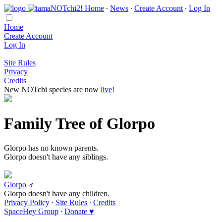
Home
∙
News
∙
Create Account
∙
Log In
Home
Create Account
Log In
Site Rules
Privacy
Credits
New NOTchi species are now
live
!
Family Tree of Glorpo
Glorpo has no known parents.
Glorpo doesn't have any siblings.
Glorpo
♂
Glorpo doesn't have any children.
Privacy Policy
∙
Site Rules
∙
Credits
SpaceHey Group
∙
Donate ♥