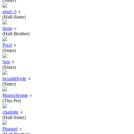
(Sister)
pixel :3
♀
(Half-Sister)
tirum
♂
(Half-Brother)
Pixel
♀
(Sister)
Seis
♀
(Sister)
hexaldehyde
♀
(Sister)
Monochrome
♂
(This Pet)
charlotte
♀
(Half-Sister)
Phanuel
♂