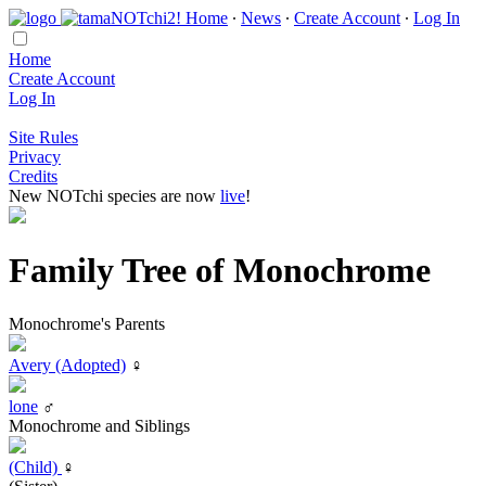
Home
∙
News
∙
Create Account
∙
Log In
Home
Create Account
Log In
Site Rules
Privacy
Credits
New NOTchi species are now
live
!
Family Tree of Monochrome
Monochrome's Parents
Avery (Adopted)
♀
lone
♂
Monochrome and Siblings
(Child)
♀