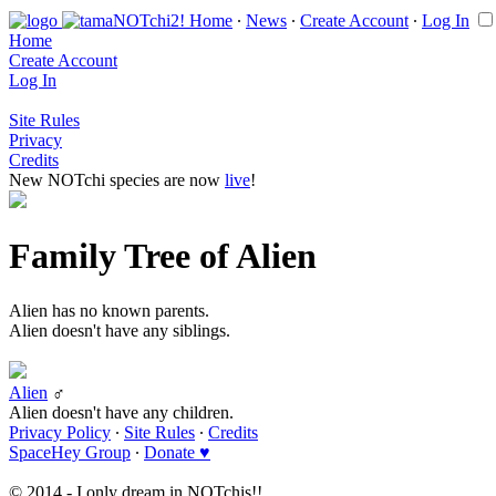
Home
∙
News
∙
Create Account
∙
Log In
Home
Create Account
Log In
Site Rules
Privacy
Credits
New NOTchi species are now
live
!
Family Tree of Alien
Alien has no known parents.
Alien doesn't have any siblings.
Alien
♂
Alien doesn't have any children.
Privacy Policy
∙
Site Rules
∙
Credits
SpaceHey Group
∙
Donate ♥
© 2014 - I only dream in NOTchis!!