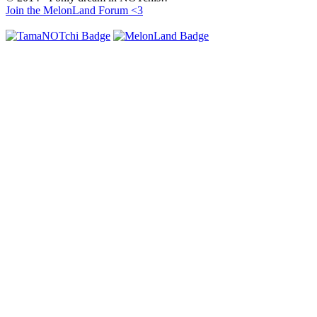
Join the MelonLand Forum <3