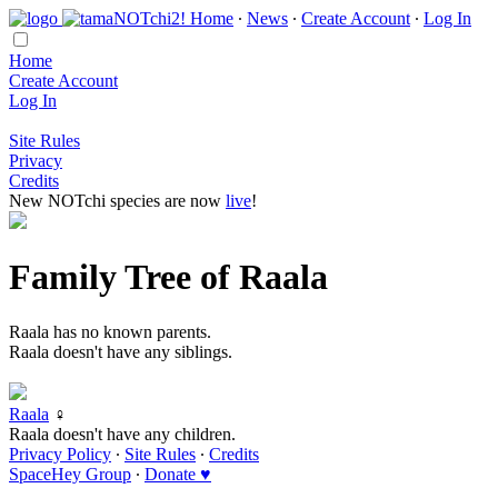
Home
∙
News
∙
Create Account
∙
Log In
Home
Create Account
Log In
Site Rules
Privacy
Credits
New NOTchi species are now
live
!
Family Tree of Raala
Raala has no known parents.
Raala doesn't have any siblings.
Raala
♀
Raala doesn't have any children.
Privacy Policy
∙
Site Rules
∙
Credits
SpaceHey Group
∙
Donate ♥