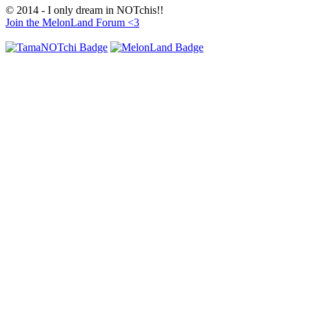
© 2014 - I only dream in NOTchis!!
Join the MelonLand Forum <3